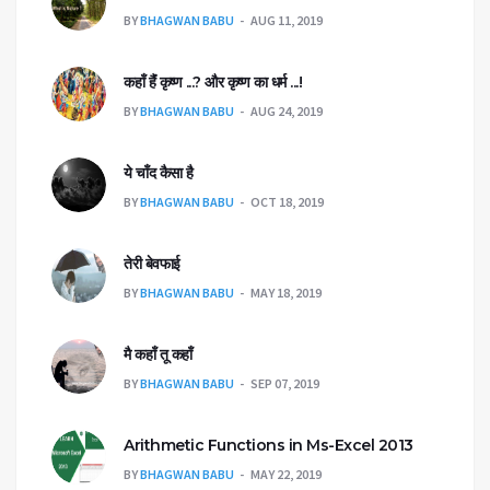
BY
BHAGWAN BABU
AUG 11, 2019
कहाँ हैंं कृष्ण ...? और कृष्ण का धर्म ...!
BY
BHAGWAN BABU
AUG 24, 2019
ये चाँद कैसा है
BY
BHAGWAN BABU
OCT 18, 2019
तेरी बेवफाई
BY
BHAGWAN BABU
MAY 18, 2019
मै कहाँ तू कहाँ
BY
BHAGWAN BABU
SEP 07, 2019
Arithmetic Functions in Ms-Excel 2013
BY
BHAGWAN BABU
MAY 22, 2019