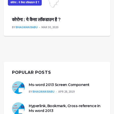
कोरोना : ये कैसा लॉकडाउन है ?
कोरोना : ये कैसा लॉकडाउन है ?
BY
BHAGWAN BABU
MAR 30, 2020
POPULAR POSTS
Ms-word 2013 Screen Component
BY
BHAGWAN BABU
APR 28, 2019
Hyperlink, Bookmark, Cross-reference in
Ms word 2013