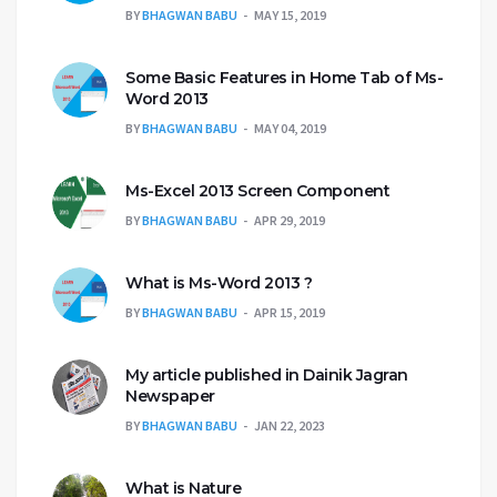
BY
BHAGWAN BABU
MAY 15, 2019
Some Basic Features in Home Tab of Ms-
Word 2013
BY
BHAGWAN BABU
MAY 04, 2019
Ms-Excel 2013 Screen Component
BY
BHAGWAN BABU
APR 29, 2019
What is Ms-Word 2013 ?
BY
BHAGWAN BABU
APR 15, 2019
My article published in Dainik Jagran
Newspaper
BY
BHAGWAN BABU
JAN 22, 2023
What is Nature