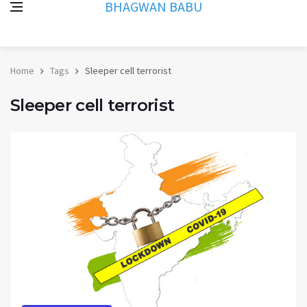
BHAGWAN BABU
Home
Tags
Sleeper cell terrorist
Sleeper cell terrorist