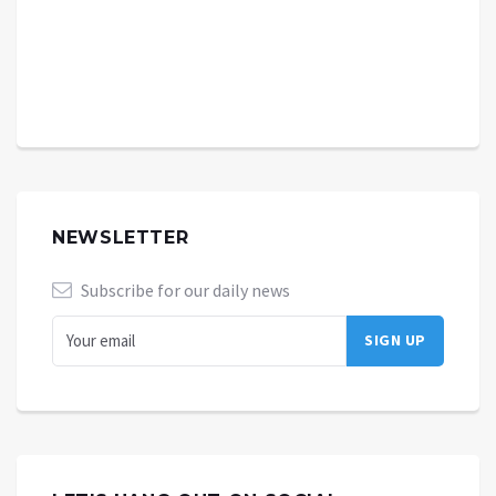
NEWSLETTER
Subscribe for our daily news