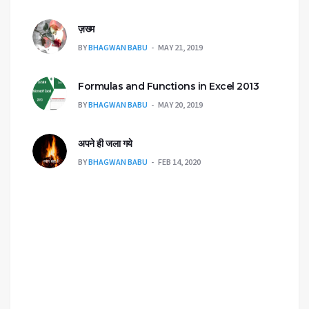
ज़ख्म
BY
BHAGWAN BABU
MAY 21, 2019
Formulas and Functions in Excel 2013
BY
BHAGWAN BABU
MAY 20, 2019
अपने ही जला गये
BY
BHAGWAN BABU
FEB 14, 2020