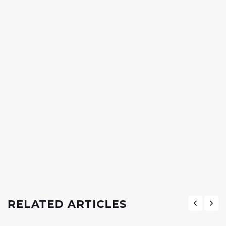
RELATED ARTICLES