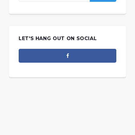
LET'S HANG OUT ON SOCIAL