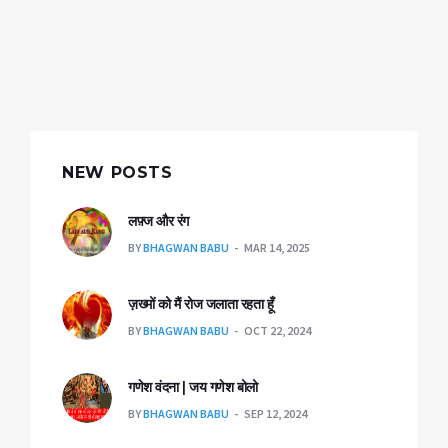
NEW POSTS
लफ़्ज और रंग
BY
BHAGWAN BABU
MAR 14, 2025
ज़ख्मों को मैं रोज जलाता रहता हूँ
BY
BHAGWAN BABU
OCT 22, 2024
गणेश वंदना | जय गणेश बोलो
BY
BHAGWAN BABU
SEP 12, 2024