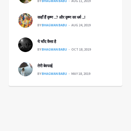
BY
BHAGWAN BABU
AUG 11, 2019
कहाँ हैंं कृष्ण ...? और कृष्ण का धर्म ...!
BY
BHAGWAN BABU
AUG 24, 2019
ये चाँद कैसा है
BY
BHAGWAN BABU
OCT 18, 2019
तेरी बेवफाई
BY
BHAGWAN BABU
MAY 18, 2019