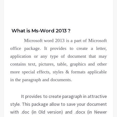
What is Ms-Word 2013 ?
Microsoft word 2013 is a part of Microsoft
office package. It provides to create a letter,
application or any type of document that may
contains text, pictures, table, graphics and other
more special effects, styles & formats applicable
in the paragraph and documents.
It provides to create paragraph in attractive
style. This package allow to save your document
with .doc (in Old version) and .docx (in Newer