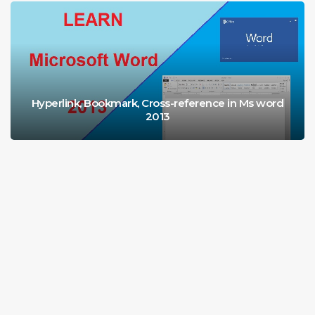
Hyperlink, Bookmark, Cross-reference in Ms word
2013