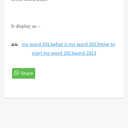
It display as
–
ms word 2013
what is ms word 2013
How to
TAGS:
start ms word 2013
word 2013