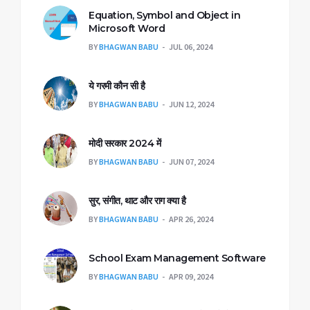
Equation, Symbol and Object in
Microsoft Word
BY
BHAGWAN BABU
JUL 06, 2024
ये गरमी कौन सी है
BY
BHAGWAN BABU
JUN 12, 2024
मोदी सरकार 2024 में
BY
BHAGWAN BABU
JUN 07, 2024
सुर, संगीत, थाट और राग क्या है
BY
BHAGWAN BABU
APR 26, 2024
School Exam Management Software
BY
BHAGWAN BABU
APR 09, 2024