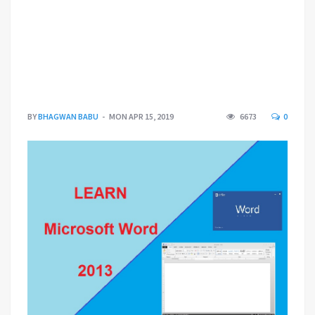
BY
BHAGWAN BABU
MON APR 15, 2019
6673
0