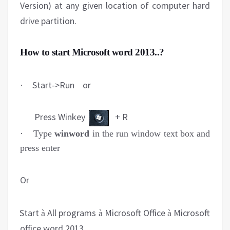
Version) at any given location of computer hard
drive partition.
How to start Microsoft word 2013..?
Start->Run or
·
Press Winkey
+ R
·
Type
winword
in the run window text box and
press enter
Or
Start
All programs
Microsoft Office
Microsoft
-
à
à
à
office word 2013.