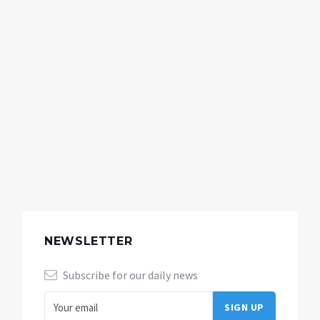
NEWSLETTER
Subscribe for our daily news