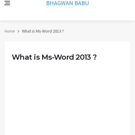
BHAGWAN BABU
Home
What is Ms-Word 2013 ?
What is Ms-Word 2013 ?