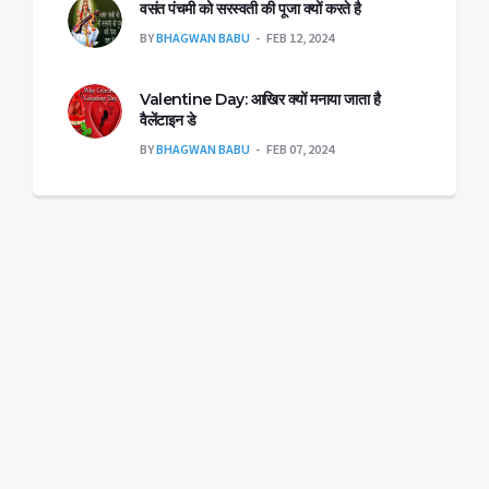
वसंत पंचमी को सरस्वती की पूजा क्यों करते है
BY
BHAGWAN BABU
FEB 12, 2024
Valentine Day: आखिर क्यों मनाया जाता है
वैलेंटाइन डे
BY
BHAGWAN BABU
FEB 07, 2024