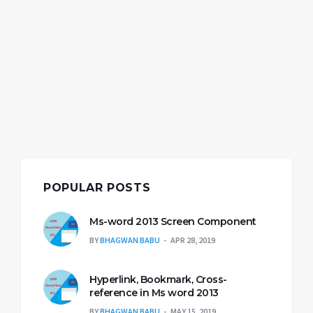
POPULAR POSTS
Ms-word 2013 Screen Component
BY
BHAGWAN BABU
APR 28, 2019
Hyperlink, Bookmark, Cross-
reference in Ms word 2013
BY
BHAGWAN BABU
MAY 15, 2019