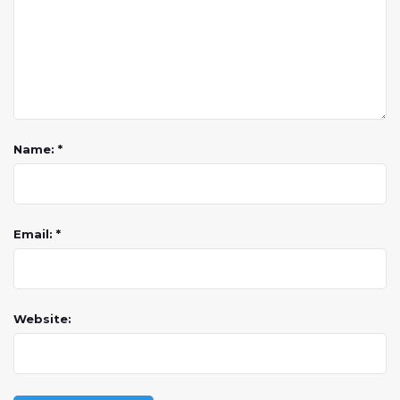
Name: *
Email: *
Website: