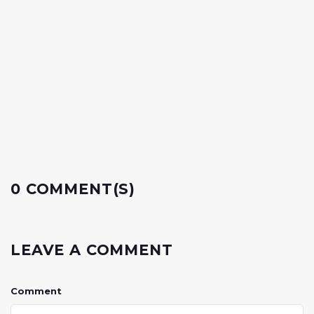
0 COMMENT(S)
LEAVE A COMMENT
Comment