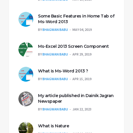
Some Basic Features in Home Tab of
Ms-Word 2013
BY
BHAGWAN BABU
MAY 04, 2019
Ms-Excel 2013 Screen Component
BY
BHAGWAN BABU
APR 29, 2019
What is Ms-Word 2013 ?
BY
BHAGWAN BABU
APR 15, 2019
My article published in Dainik Jagran
Newspaper
BY
BHAGWAN BABU
JAN 22, 2023
What is Nature