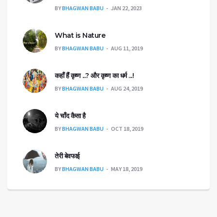
BY
BHAGWAN BABU
JAN 22, 2023
What is Nature
BY
BHAGWAN BABU
AUG 11, 2019
कहाँ हैंं कृष्ण ...? और कृष्ण का धर्म ...!
BY
BHAGWAN BABU
AUG 24, 2019
ये चाँद कैसा है
BY
BHAGWAN BABU
OCT 18, 2019
तेरी बेवफाई
BY
BHAGWAN BABU
MAY 18, 2019