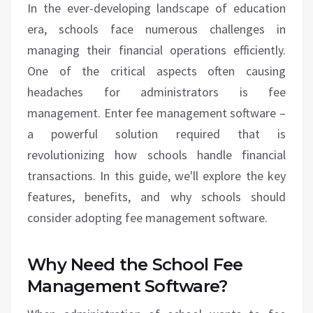
In the ever-developing landscape of education
era, schools face numerous challenges in
managing their financial operations efficiently.
One of the critical aspects often causing
headaches for administrators is fee
management. Enter fee management software –
a powerful solution required that is
revolutionizing how schools handle financial
transactions. In this guide, we'll explore the key
features, benefits, and why schools should
consider adopting fee management software.
Why Need the School Fee
Management Software?