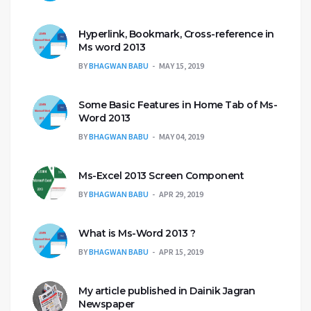
Hyperlink, Bookmark, Cross-reference in
Ms word 2013
BY
BHAGWAN BABU
MAY 15, 2019
Some Basic Features in Home Tab of Ms-
Word 2013
BY
BHAGWAN BABU
MAY 04, 2019
Ms-Excel 2013 Screen Component
BY
BHAGWAN BABU
APR 29, 2019
What is Ms-Word 2013 ?
BY
BHAGWAN BABU
APR 15, 2019
My article published in Dainik Jagran
Newspaper