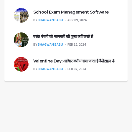
School Exam Management Software
BY
BHAGWAN BABU
APR 09, 2024
वसंत पंचमी को सरस्वती की पूजा क्यों करते है
BY
BHAGWAN BABU
FEB 12, 2024
Valentine Day: आखिर क्यों मनाया जाता है वैलेंटाइन डे
BY
BHAGWAN BABU
FEB 07, 2024