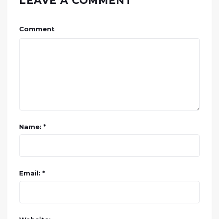
LEAVE A COMMENT
Comment
Name: *
Email: *