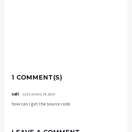
1 COMMENT(S)
sati
12:33:22 AUG 24, 2024
how can i get the source code