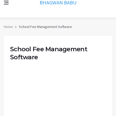
BHAGWAN BABU
Home
School Fee Management Software
School Fee Management
Software