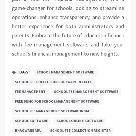
game-changer for schools looking to streamline
operations, enhance transparency, and provide a
better experience for both administrators and
parents. Embrace the future of education finance
with fee management software, and take your
school's financial management to new heights.
TAGS:
SCHOOL MANAGEMENT SOFTWARE
SCHOOL FEE COLLECTION SOFTWARE IN EXCEL
FEE MANAGEMENT
SCHOOL FEE MANAGEMENT SOFTWARE
FREE DEMO FOR SCHOOL MANAGEMENT SOFTWARE
SCHOOL FEE MANAGEMENT SOFTWARE INDIA
SCHOOL SOFTWARE
SCHOOL ONLINE SOFTWARE
BHAGWANBABU
SCHOOL FEE COLLECTION REGISTER