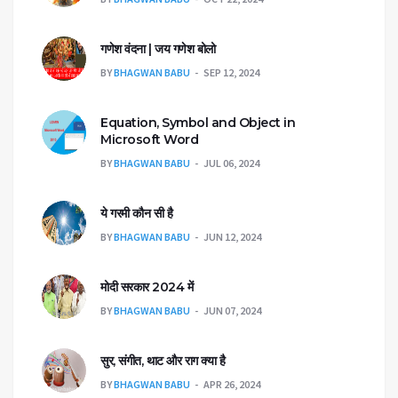
गणेश वंदना | जय गणेश बोलो
BY
BHAGWAN BABU
SEP 12, 2024
Equation, Symbol and Object in
Microsoft Word
BY
BHAGWAN BABU
JUL 06, 2024
ये गरमी कौन सी है
BY
BHAGWAN BABU
JUN 12, 2024
मोदी सरकार 2024 में
BY
BHAGWAN BABU
JUN 07, 2024
सुर, संगीत, थाट और राग क्या है
BY
BHAGWAN BABU
APR 26, 2024