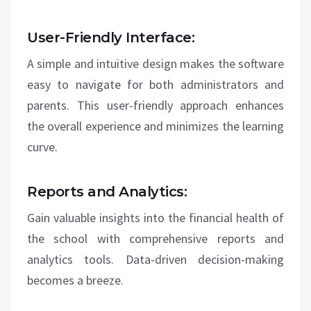
User-Friendly Interface:
A simple and intuitive design makes the software
easy to navigate for both administrators and
parents. This user-friendly approach enhances
the overall experience and minimizes the learning
curve.
Reports and Analytics:
Gain valuable insights into the financial health of
the school with comprehensive reports and
analytics tools. Data-driven decision-making
becomes a breeze.