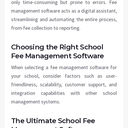
only time-consuming but prone to errors. Fee
management software acts as a digital assistant,
streamlining and automating the entire process,
from fee collection to reporting.
Choosing the Right School
Fee Management Software
When selecting a fee management software for
your school, consider factors such as user-
friendliness, scalability, customer support, and
integration capabilities with other school
management systems.
The Ultimate School Fee