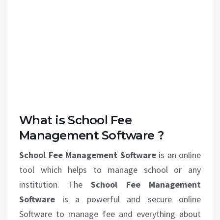
What is School Fee
Management Software ?
School Fee Management Software
is an online
tool which helps to manage school or any
institution. The
School Fee Management
Software
is a powerful and secure online
Software to manage fee and everything about