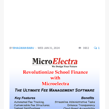
BY
BHAGWAN BABU
WED JAN 31, 2024
3832
1