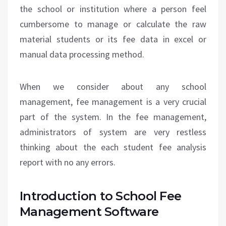
the school or institution where a person feel
cumbersome to manage or calculate the raw
material students or its fee data in excel or
manual data processing method.
When we consider about any school
management, fee management is a very crucial
part of the system. In the fee management,
administrators of system are very restless
thinking about the each student fee analysis
report with no any errors.
Introduction to School Fee
Management Software