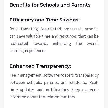
Benefits for Schools and Parents
Efficiency and Time Savings:
By automating fee-related processes, schools
can save valuable time and resources that can be
redirected towards enhancing the overall
learning experience.
Enhanced Transparency:
Fee management software fosters transparency
between schools, parents, and students. Real-
time updates and notifications keep everyone
informed about fee-related matters.