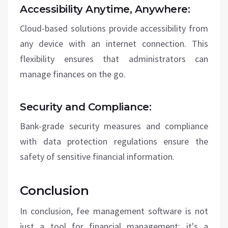
Accessibility Anytime, Anywhere:
Cloud-based solutions provide accessibility from
any device with an internet connection. This
flexibility ensures that administrators can
manage finances on the go.
Security and Compliance:
Bank-grade security measures and compliance
with data protection regulations ensure the
safety of sensitive financial information.
Conclusion
In conclusion, fee management software is not
just a tool for financial management; it's a