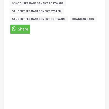
SCHOOL FEE MANAGEMENT SOFTWARE
STUDENT FEE MANAGEMENT SYSTEM
STUDENT FEE MANAGEMENT SOFTWARE
BHAGWAN BABU