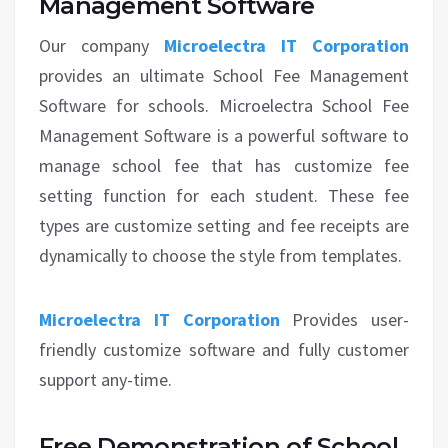
Management Software
Our company
Microelectra IT Corporation
provides an ultimate School Fee Management
Software for schools. Microelectra School Fee
Management Software is a powerful software to
manage school fee that has customize fee
setting function for each student. These fee
types are customize setting and fee receipts are
dynamically to choose the style from templates.
Microelectra IT Corporation
Provides user-
friendly customize software and fully customer
support any-time.
Free Demonstration of School