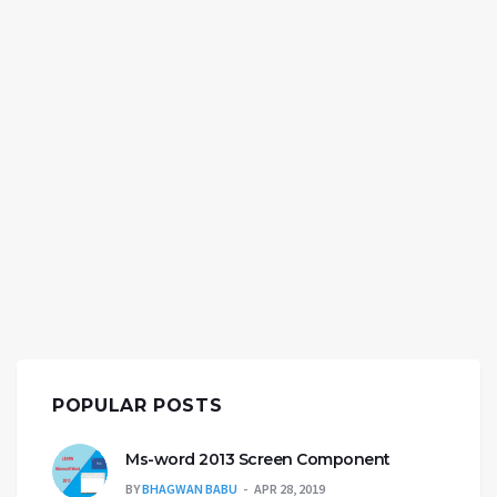
POPULAR POSTS
Ms-word 2013 Screen Component
BY
BHAGWAN BABU
APR 28, 2019