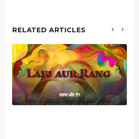
RELATED ARTICLES
लफ़्ज और रंग