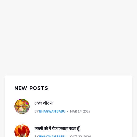
NEW POSTS
लफ़्ज और रंग
BY
BHAGWAN BABU
MAR 14, 2025
ज़ख्मों को मैं रोज जलाता रहता हूँ
BY
BHAGWAN BABU
OCT 22, 2024