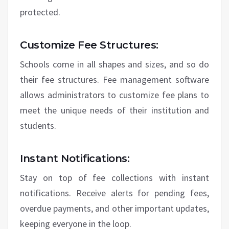
protected.
Customize Fee Structures:
Schools come in all shapes and sizes, and so do
their fee structures. Fee management software
allows administrators to customize fee plans to
meet the unique needs of their institution and
students.
Instant Notifications:
Stay on top of fee collections with instant
notifications. Receive alerts for pending fees,
overdue payments, and other important updates,
keeping everyone in the loop.