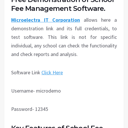
Fee Management Software.
Microelectra IT Corporation
allows here a
demonstration link and its full credentials, to
test software. This link is not for specific
individual, any school can check the functionality
and check reports and analysis.
Software Link
Click Here
Username- microdemo
Password- 12345