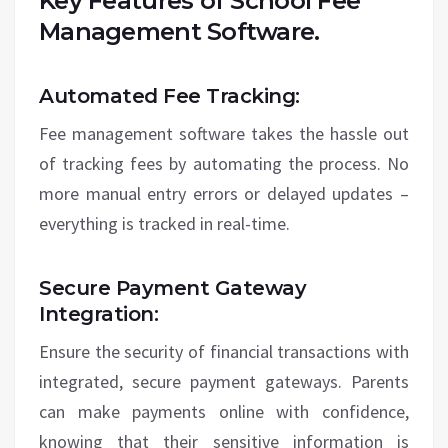
Key Features of School Fee
Management Software.
Automated Fee Tracking:
Fee management software takes the hassle out
of tracking fees by automating the process. No
more manual entry errors or delayed updates –
everything is tracked in real-time.
Secure Payment Gateway
Integration:
Ensure the security of financial transactions with
integrated, secure payment gateways. Parents
can make payments online with confidence,
knowing that their sensitive information is