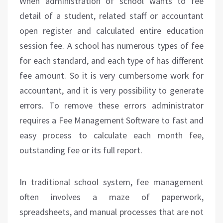
When administration of school wants to fee
detail of a student, related staff or accountant
open register and calculated entire education
session fee. A school has numerous types of fee
for each standard, and each type of has different
fee amount. So it is very cumbersome work for
accountant, and it is very possibility to generate
errors. To remove these errors administrator
requires a Fee Management Software to fast and
easy process to calculate each month fee,
outstanding fee or its full report.
In traditional school system, fee management
often involves a maze of paperwork,
spreadsheets, and manual processes that are not